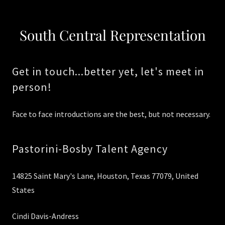
South Central Representation
Get in touch...better yet, let's meet in
person!
Face to face introductions are the best, but not necessary.
Pastorini-Bosby Talent Agency
14825 Saint Mary's Lane, Houston, Texas 77079, United
States
Cindi Davis-Andress