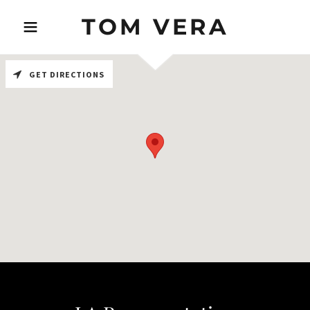
TOM VERA
GET DIRECTIONS