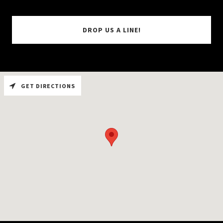
DROP US A LINE!
GET DIRECTIONS