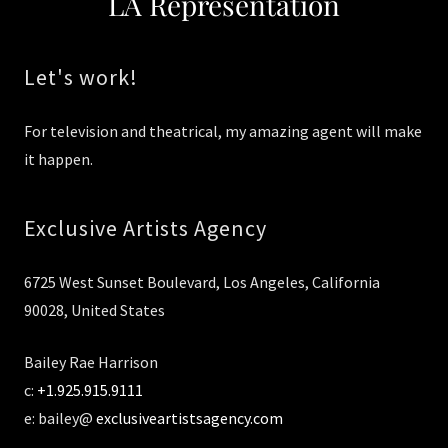
LA Representation
Let's work!
For television and theatrical, my amazing agent will make
it happen.
Exclusive Artists Agency
6725 West Sunset Boulevard, Los Angeles, California
90028, United States
Bailey Rae Harrison
c:
+1.925.915.9111
e: bailey@
exclusiveartistsagency.com