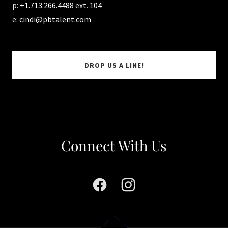
p:
+1.713.266.4488
ext.
104
e:
cindi@pbtalent.com
DROP US A LINE!
Connect With Us